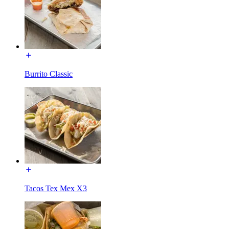
Burrito Classic
Tacos Tex Mex X3