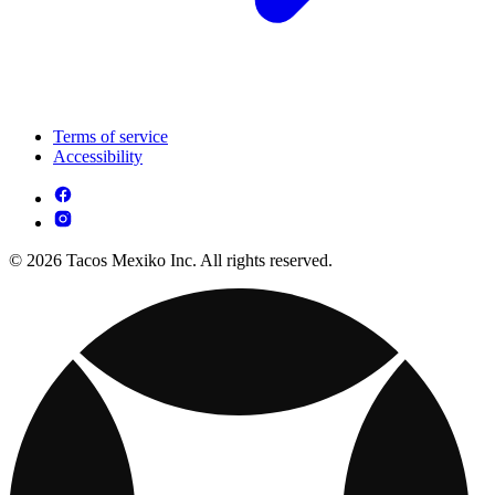
Terms of service
Accessibility
© 2026 Tacos Mexiko Inc. All rights reserved.