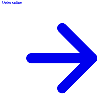
Order online