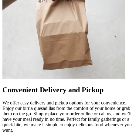
Convenient Delivery and Pickup
We offer easy delivery and pickup options for your convenience.
Enjoy our birria quesadillas from the comfort of your home or grab
them on the go. Simply place your order online or call us, and we’ll
have your meal ready in no time. Perfect for family gatherings or a
quick bite, we make it simple to enjoy delicious food whenever you
want.