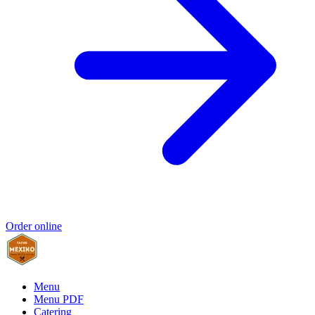
Order online
Menu
Menu PDF
Catering