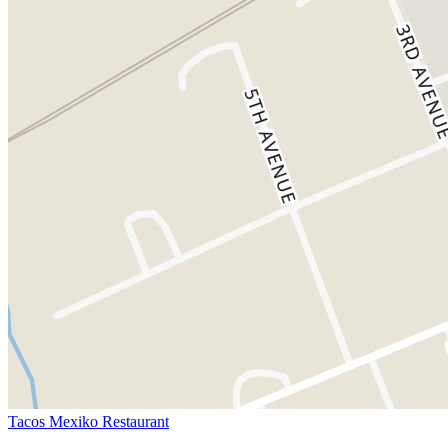
Tacos Mexiko Restaurant