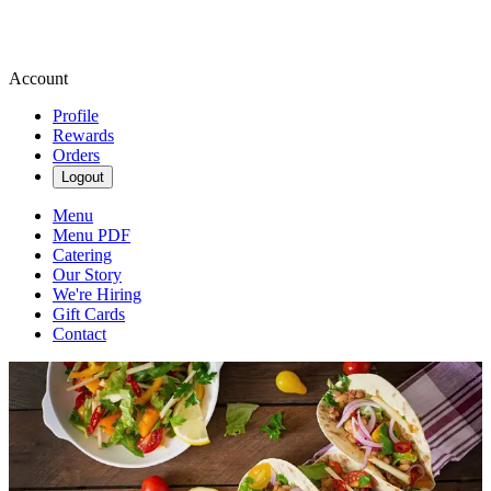
Account
Profile
Rewards
Orders
Logout
Menu
Menu PDF
Catering
Our Story
We're Hiring
Gift Cards
Contact