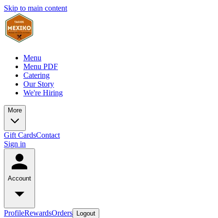
Skip to main content
Menu
Menu PDF
Catering
Our Story
We're Hiring
More
Gift Cards
Contact
Sign in
Account
Profile
Rewards
Orders
Logout