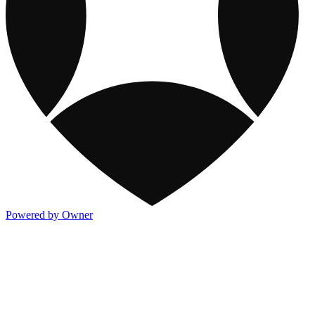
Powered by Owner