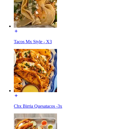
Tacos Mx Style - X3
Chx Birria Quesatacos -3x