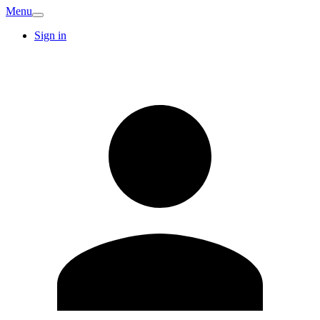
Menu
Sign in