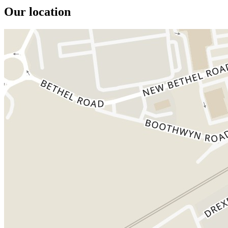
Our location