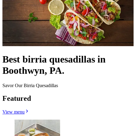
Best birria quesadillas in
Boothwyn, PA.
Savor Our Birria Quesadillas
Featured
View menu