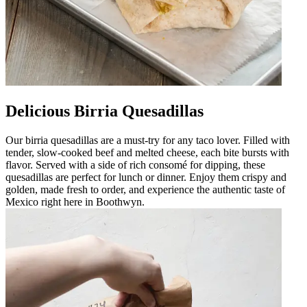
Delicious Birria Quesadillas
Our birria quesadillas are a must-try for any taco lover. Filled with
tender, slow-cooked beef and melted cheese, each bite bursts with
flavor. Served with a side of rich consomé for dipping, these
quesadillas are perfect for lunch or dinner. Enjoy them crispy and
golden, made fresh to order, and experience the authentic taste of
Mexico right here in Boothwyn.