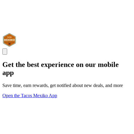
Get the best experience on our mobile
app
Save time, earn rewards, get notified about new deals, and more
Open the Tacos Mexiko App