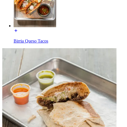
Birria Queso Tacos