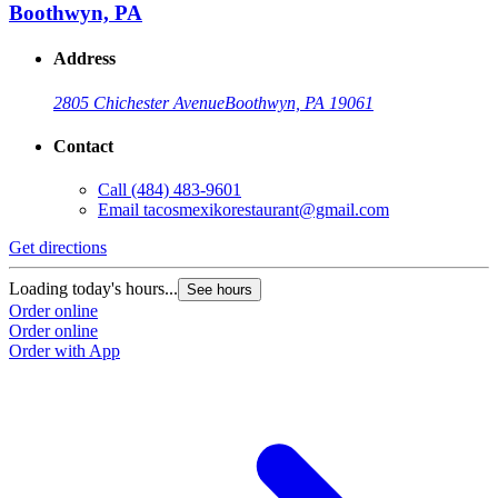
Boothwyn, PA
Address
2805 Chichester Avenue
Boothwyn, PA 19061
Contact
Call
(484) 483-9601
Email
tacosmexikorestaurant@gmail.com
Get directions
Loading today's hours...
See hours
Order online
Order online
Order with App