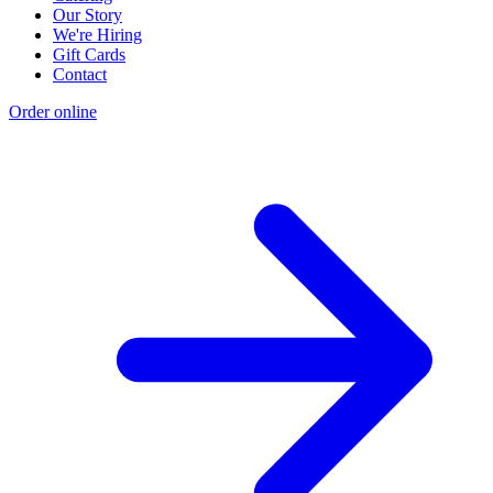
Our Story
We're Hiring
Gift Cards
Contact
Order online