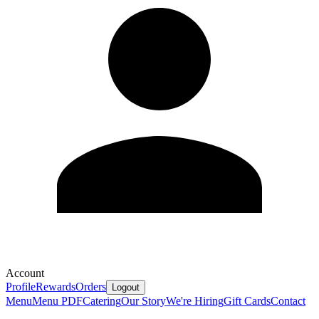
Account
Profile
Rewards
Orders
Logout
Menu
Menu PDF
Catering
Our Story
We're Hiring
Gift Cards
Contact