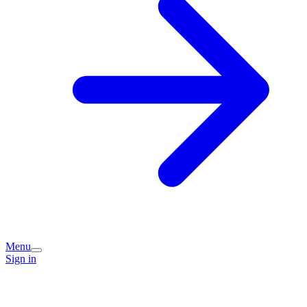
Menu
Sign in