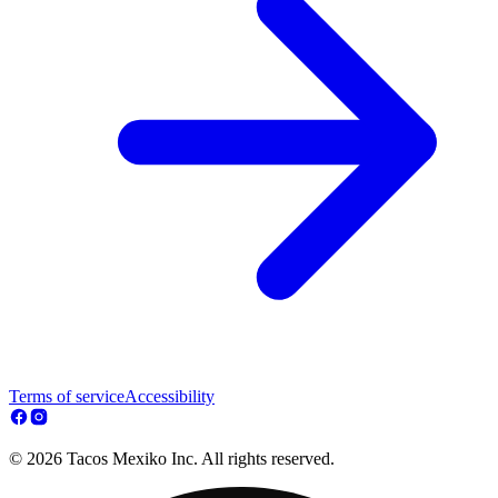
Terms of service
Accessibility
© 2026 Tacos Mexiko Inc. All rights reserved.