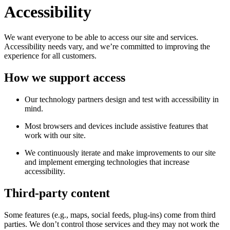
Accessibility
We want everyone to be able to access our site and services.
Accessibility needs vary, and we’re committed to improving the
experience for all customers.
How we support access
Our technology partners design and test with accessibility in
mind.
Most browsers and devices include assistive features that
work with our site.
We continuously iterate and make improvements to our site
and implement emerging technologies that increase
accessibility.
Third-party content
Some features (e.g., maps, social feeds, plug-ins) come from third
parties. We don’t control those services and they may not work the