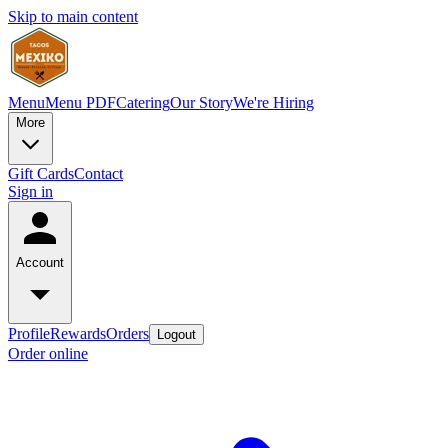
Skip to main content
Menu
Menu PDF
Catering
Our Story
We're Hiring
More
Gift Cards
Contact
Sign in
Account
Profile
Rewards
Orders
Logout
Order online