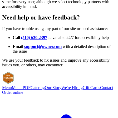
same for every user, although we select technology partners with
accessibility in mind.
Need help or have feedback?
If you have trouble using any part of our site or need assistance:
Call
(510) 630-2397
- available 24/7 for accessibility help
Email
support@owner.com
with a detailed description of
the issue
We use your feedback to fix issues and improve any accessibility
issues you, or others, may encounter.
Menu
Menu PDF
Catering
Our Story
We're Hiring
Gift Cards
Contact
Order online