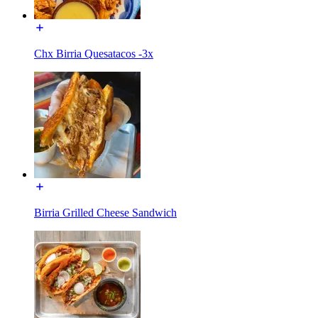
Chx Birria Quesatacos -3x
Birria Grilled Cheese Sandwich