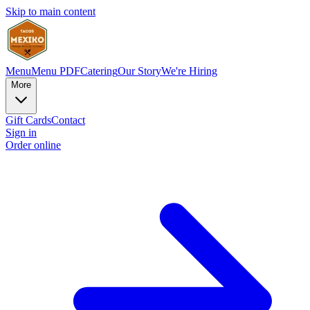
Skip to main content
Menu
Menu PDF
Catering
Our Story
We're Hiring
More
Gift Cards
Contact
Sign in
Order online