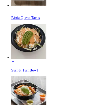
Birria Queso Tacos
Surf & Turf Bowl