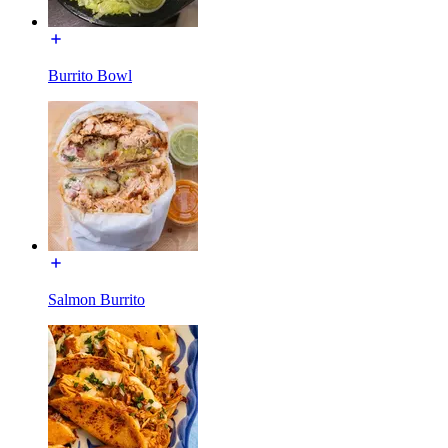
Burrito Bowl
Salmon Burrito