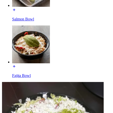
Salmon Bowl
Fajita Bowl