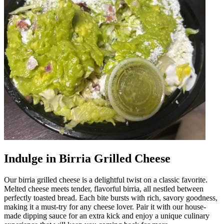
Indulge in Birria Grilled Cheese
Our birria grilled cheese is a delightful twist on a classic favorite.
Melted cheese meets tender, flavorful birria, all nestled between
perfectly toasted bread. Each bite bursts with rich, savory goodness,
making it a must-try for any cheese lover. Pair it with our house-
made dipping sauce for an extra kick and enjoy a unique culinary