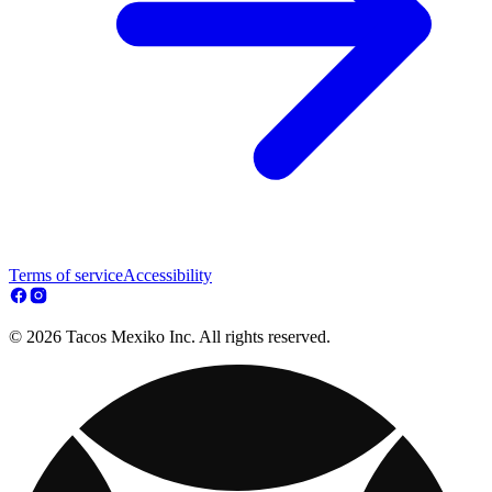
Terms of service
Accessibility
© 2026 Tacos Mexiko Inc. All rights reserved.