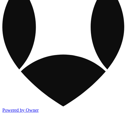
Powered by Owner