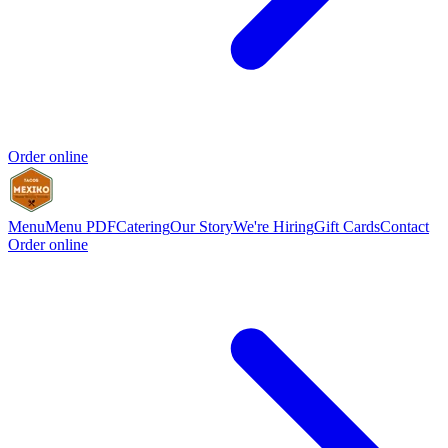
Order online
Menu
Menu PDF
Catering
Our Story
We're Hiring
Gift Cards
Contact
Order online