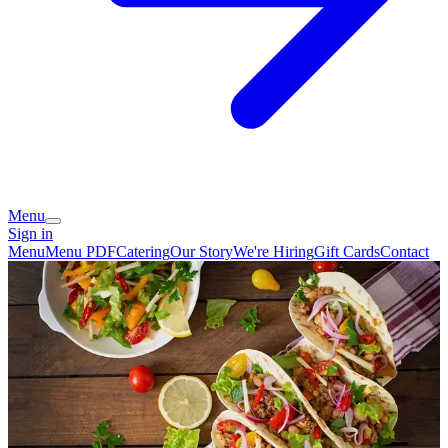
Menu
Sign in
Menu
Menu PDF
Catering
Our Story
We're Hiring
Gift Cards
Contact