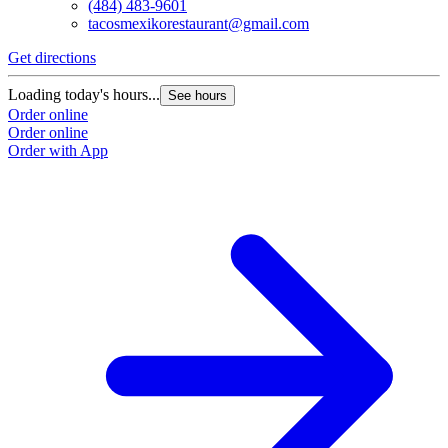
(484) 483-9601
tacosmexikorestaurant@gmail.com
Get directions
Loading today's hours...
See hours
Order online
Order online
Order with App