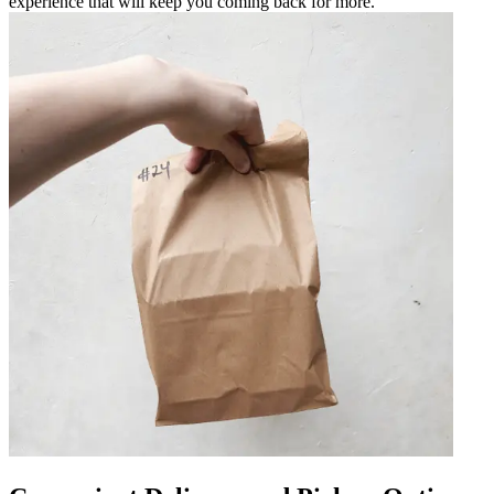
experience that will keep you coming back for more.