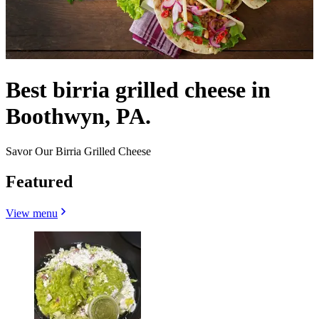
Best birria grilled cheese in
Boothwyn, PA.
Savor Our Birria Grilled Cheese
Featured
View menu