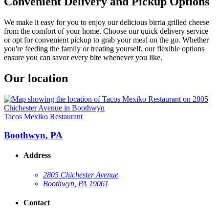
Convenient Delivery and Pickup Options
We make it easy for you to enjoy our delicious birria grilled cheese
from the comfort of your home. Choose our quick delivery service
or opt for convenient pickup to grab your meal on the go. Whether
you're feeding the family or treating yourself, our flexible options
ensure you can savor every bite whenever you like.
Our location
Tacos Mexiko Restaurant
Boothwyn, PA
Address
2805 Chichester Avenue
Boothwyn, PA 19061
Contact